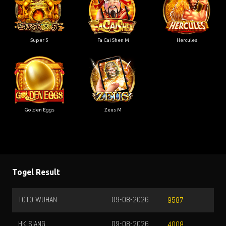
Super 5
Fa Cai Shen M
Hercules
Golden Eggs
Zeus M
Togel Result
TOTO WUHAN
09-08-2026
9587
HK SIANG
09-08-2026
4008