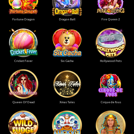
Fortune Dragon
Dragon Ball
Fire Queen 2
Cricket Fever
Six Gacha
Hollywood Pets
Queen Of Dead
Xmas Tales
Cirque de fous