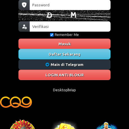
Remember Me
Masuk
Daftar Sekarang
Main di Telegram
LOGIN ANTI BLOKIR
Desktop
Wap