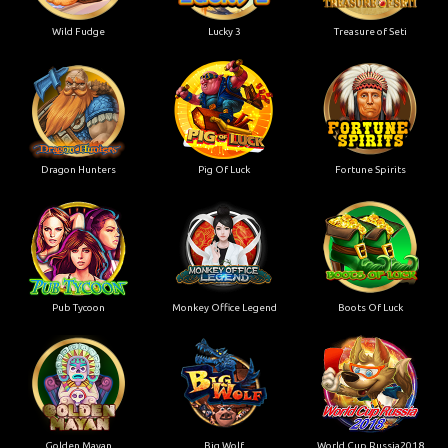
Wild Fudge
Lucky 3
Treasure of Seti
Dragon Hunters
Pig Of Luck
Fortune Spirits
Pub Tycoon
Monkey Office Legend
Boots Of Luck
Golden Mayan
Big Wolf
World Cup Russia2018