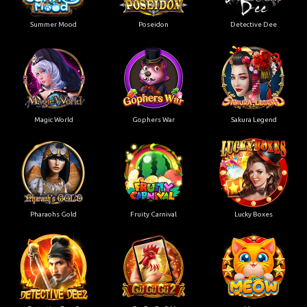
Summer Mood
Poseidon
Detective Dee
Magic World
Gophers War
Sakura Legend
Pharaohs Gold
Fruity Carnival
Lucky Boxes