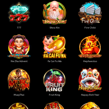
777
Shou-Xin
Fire Chibi
Ne Zha Advent
Fa Cai Fu Wa
Hephaestus
MuayThai
Fruit King
Happy Rich Year