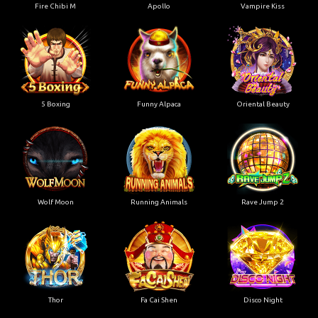
Fire Chibi M
Apollo
Vampire Kiss
5 Boxing
Funny Alpaca
Oriental Beauty
Wolf Moon
Running Animals
Rave Jump 2
Thor
Fa Cai Shen
Disco Night