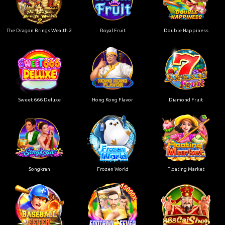
The Dragon Brings Wealth 2
Royal Fruit
Double Happiness
Sweet 666 Deluxe
Hong Kong Flavor
Diamond Fruit
Songkran
Frozen World
Floating Market