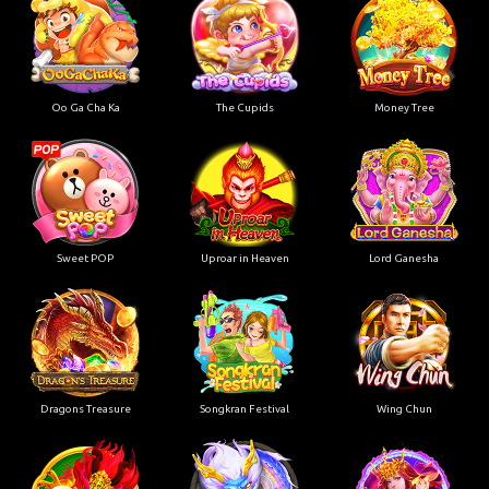
Oo Ga Cha Ka
The Cupids
Money Tree
Sweet POP
Uproar in Heaven
Lord Ganesha
Dragons Treasure
Songkran Festival
Wing Chun