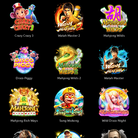
Crazy Crazy 3
Watah Master 2
Mahjong Wilds
Disco Piggy
Mahjong Wilds 2
Watah Master
Mahjong Rich Ways
Sung Wukong
Wild Disco Night