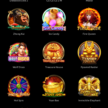
Detective Dee 2
Gu Gu Gu 2 M
Meow
Zhong Kui
Six Candy
Fire Queen
Wolf Disco
Treasure House
Pyramid Raider
Hot Spin
Yuan Bao
Invincible Elephant