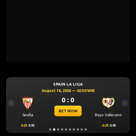
SPAIN LA LIGA
August 16, 2026 — 02:30 WIB
0 : 0
Previous
Next
BET NOW
Sevilla
Rayo Vallecano
0.25
0.95
-0.25
0.95