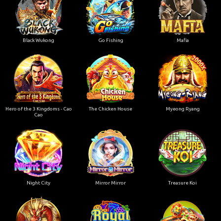
Black Wukong
Go Fishing
Mafia
Hero of the 3 Kingdoms - Cao
The Chicken House
Myeong Ryang
Cao
Night City
Mirror Mirror
Treasure Koi