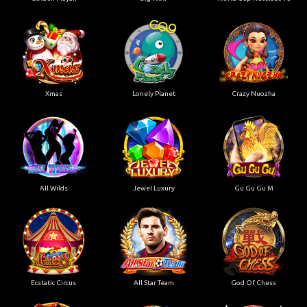
Xmas
Lonely Planet
Crazy Nuozha
All Wilds
Jewel Luxury
Gu Gu Gu M
Ecstatic Circus
All Star Team
God Of Chess