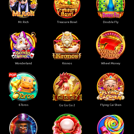
Mr. Rich
Treasure Bowl
Double Fly
Wonderland
Kronos
Wheel Money
6 Toros
Flying Cai Shen
Gu Gu Gu 2