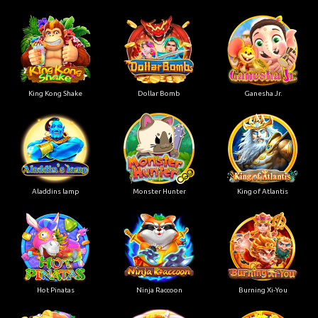
King Kong Shake
Dollar Bomb
Ganesha Jr.
Aladdins lamp
Monster Hunter
King of Atlantis
Hot Pinatas
Ninja Raccoon
Burning Xi-You