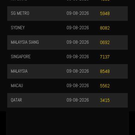
SG METRO
09-08-2026
5948
SYDNEY
09-08-2026
8082
MALAYSIA SIANG
09-08-2026
0692
SINGAPORE
09-08-2026
7137
MALAYSIA
09-08-2026
8548
MACAU
09-08-2026
5562
QATAR
09-08-2026
3415