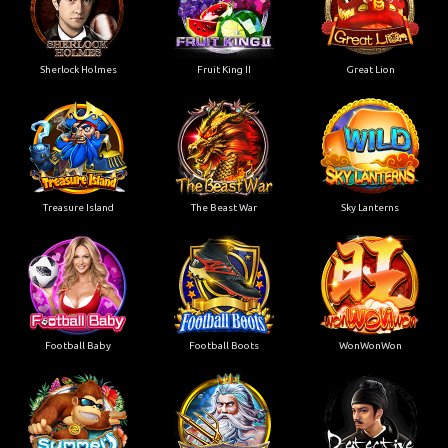
Sherlock Holmes
Fruit King II
Great Lion
Treasure Island
The Beast War
Sky Lanterns
Football Baby
Football Boots
WonWonWon