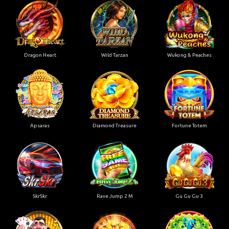
Dragon Heart
Wild Tarzan
Wukong & Peaches
Apsaras
Diamond Treasure
Fortune Totem
SkrSkr
Rave Jump 2 M
Gu Gu Gu 3