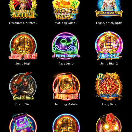
Treasures Of Aztec 2
Mahjong Wilds 3
Legacy of Olympus
Jump High
Rave Jump
Jump High 2
God of War
Jumping Mobile
Lucky Bats