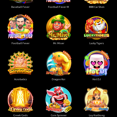
Baseball Fever
Football Fever M
888 Cai Shen
Football Fever
Mr. Miser
Lucky Tigers
Acrobatics
Dragon Koi
Hot DJ
Greek Gods
Coin Spinner
Loy Krathong