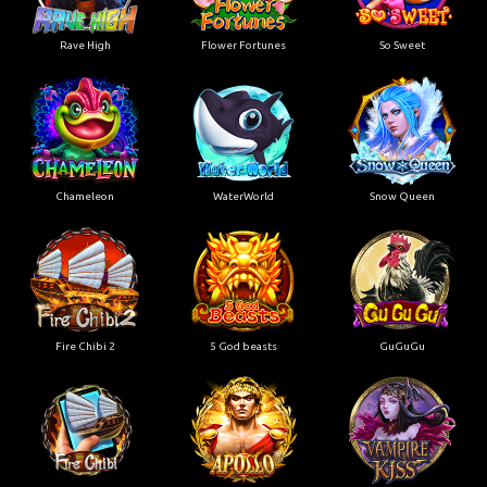
Rave High
Flower Fortunes
So Sweet
Chameleon
WaterWorld
Snow Queen
Fire Chibi 2
5 God beasts
GuGuGu