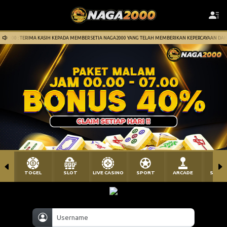
EPADA MEMBER SETIA NAGA2000 YANG TELAH MEMBERIKAN KEPERCAYAAN DAN JUGA MENDUKUNG KAMI.
TOGEL
SLOT
LIVE CASINO
SPORT
ARCADE
SABU