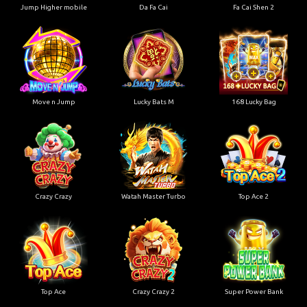
Jump Higher mobile
Da Fa Cai
Fa Cai Shen 2
Move n Jump
Lucky Bats M
168 Lucky Bag
Crazy Crazy
Watah Master Turbo
Top Ace 2
Top Ace
Crazy Crazy 2
Super Power Bank