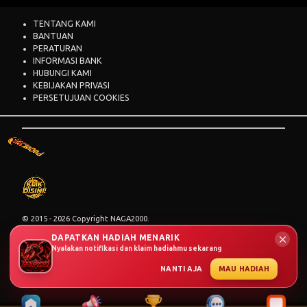
TENTANG KAMI
BANTUAN
PERATURAN
INFORMASI BANK
HUBUNGI KAMI
KEBIJAKAN PRIVASI
PERSETUJUAN COOKIES
© 2015 - 2026 Copyright NAGA2000.
All Rights Reserved.
DAPATKAN HADIAH MENARIK
Nyalakan notifikasi dan klaim hadiahmu sekarang
LAPOR PUSAT
NANTI AJA
MAU HADIAH