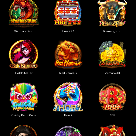
Wanbao Dino
Fire 777
RunningToro
Gold Stealer
Red Phoenix
Zuma Wild
Chicky Parm Parm
Thor 2
888