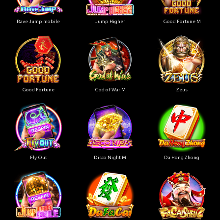
Rave Jump mobile
Jump Higher
Good Fortune M
Good Fortune
God of War M
Zeus
Fly Out
Disco Night M
Da Hong Zhong