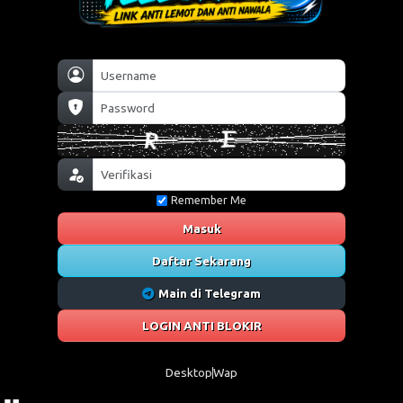
Remember Me
Masuk
Daftar Sekarang
Main di Telegram
LOGIN ANTI BLOKIR
Desktop
Wap