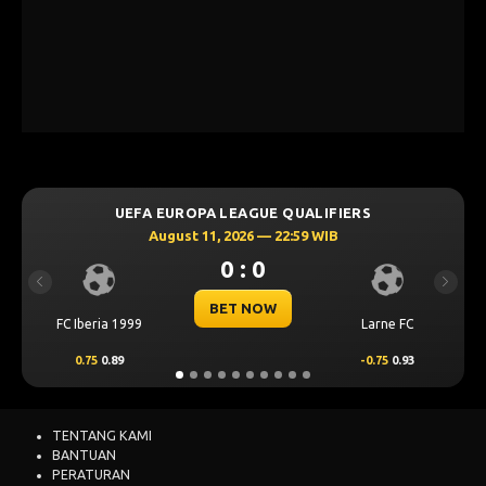
UEFA EUROPA LEAGUE QUALIFIERS
August 11, 2026 — 22:59 WIB
0 : 0
Previous
Next
BET NOW
FC Iberia 1999
Larne FC
0.75
0.89
-0.75
0.93
TENTANG KAMI
BANTUAN
PERATURAN