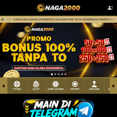
2000 : TERIMA KASIH KEPADA MEMBER SETIA NAGA2000 YANG TELAH MEMBERIKAN KEPERCAYAAN DAN 
TOGEL
SLOT
LIVE CASINO
SPORT
ARCADE
SABU