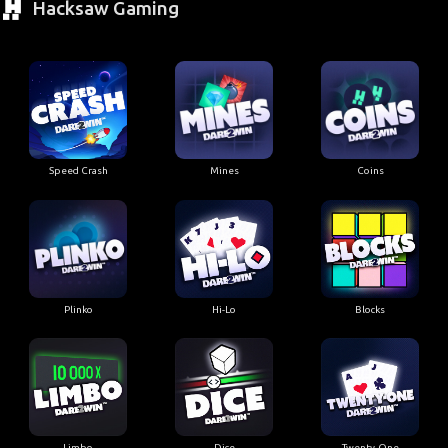
Hacksaw Gaming
Speed Crash
Mines
Coins
Plinko
Hi-Lo
Blocks
Limbo
Dice
Twenty-One