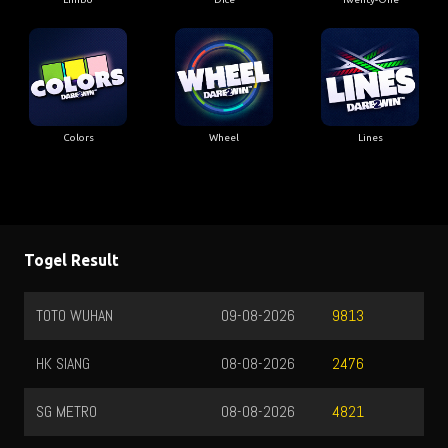
Colors
Wheel
Lines
Togel Result
TOTO WUHAN
09-08-2026
9813
HK SIANG
08-08-2026
2476
SG METRO
08-08-2026
4821