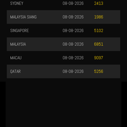
SYDNEY
08-08-2026
2413
MALAYSIA SIANG
08-08-2026
1986
SINGAPORE
08-08-2026
5102
MALAYSIA
08-08-2026
6851
MACAU
08-08-2026
9097
QATAR
08-08-2026
5256