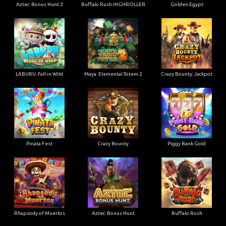
Aztec: Bonus Hunt 2
Buffalo Rush HIGHROLLER
Golden Egypt
LABUBU: Fall in Wild
Maya: Elemental Totem 2
Crazy Bounty: Jackpot
Pinata Fest
Crazy Bounty
Piggy Bank Gold
Rhapsody of Muertos
Aztec: Bonus Hunt
Buffalo Rush