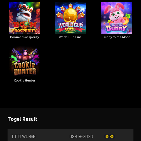
Boom of Prosperity
World Cup Final
Bunny to the Moon
Cookie Hunter
Togel Result
TOTO WUHAN
08-08-2026
6989