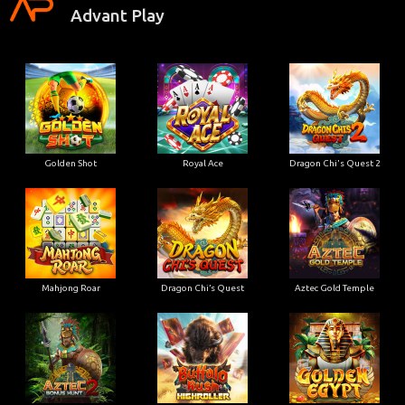
Advant Play
Golden Shot
Royal Ace
Dragon Chi's Quest 2
Mahjong Roar
Dragon Chi’s Quest
Aztec Gold Temple