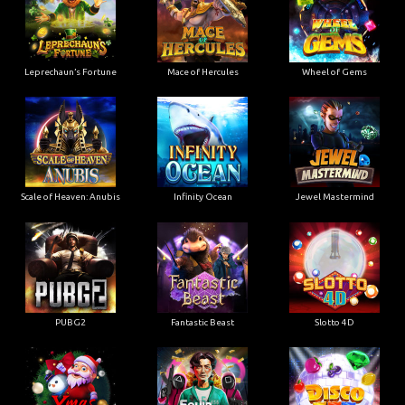
Leprechaun’s Fortune
Mace of Hercules
Wheel of Gems
Scale of Heaven: Anubis
Infinity Ocean
Jewel Mastermind
PUBG2
Fantastic Beast
Slotto 4D