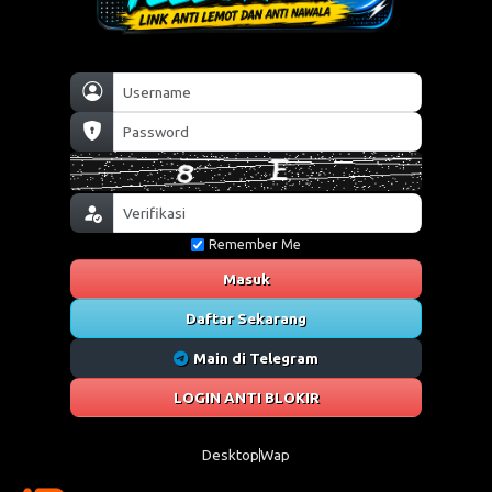
Remember Me
Masuk
Daftar Sekarang
Main di Telegram
LOGIN ANTI BLOKIR
Desktop
Wap