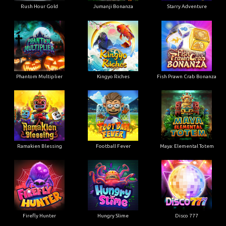
Rush Hour Gold
Jumanji Bonanza
Starry Adventure
Phantom Multiplier
Kingyo Riches
Fish Prawn Crab Bonanza
Ramakien Blessing
Football Fever
Maya: Elemental Totem
Firefly Hunter
Hungry Slime
Disco 777