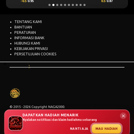
-0.5
0.95
0.5
0.87
TENTANG KAMI
BANTUAN
PERATURAN
INFORMASI BANK
HUBUNGI KAMI
KEBIJAKAN PRIVASI
PERSETUJUAN COOKIES
© 2015 - 2026 Copyright NAGA2000.
All Rights Reserved.
DAPATKAN HADIAH MENARIK
Nyalakan notifikasi dan klaim hadiahmu sekarang
LAPOR PUSAT
D6k**** berhasil withdraw Rp. 10.156.541
NANTI AJA
MAU HADIAH