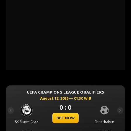
UEFA CHAMPIONS LEAGUE QUALIFIERS
August 12, 2026 — 01:30 WIB
0 : 0
Previous
Next
BET NOW
SK Sturm Graz
Fenerbahce