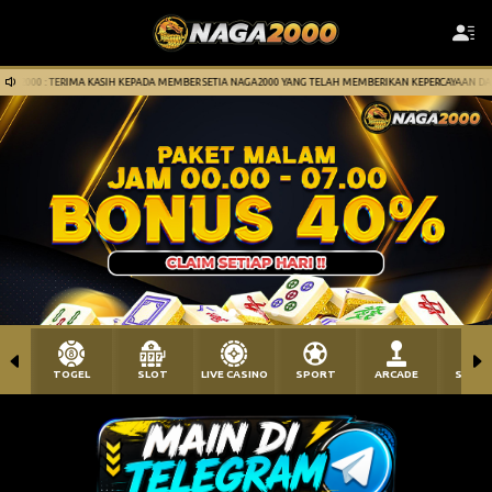
: TERIMA KASIH KEPADA MEMBER SETIA NAGA2000 YANG TELAH MEMBERIKAN KEPERCAYAAN DAN JUGA 
TOGEL
SLOT
LIVE CASINO
SPORT
ARCADE
SABU