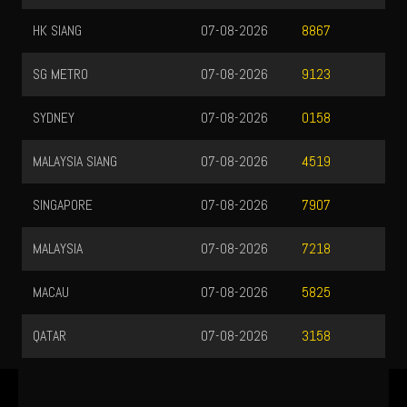
HK SIANG
07-08-2026
8867
SG METRO
07-08-2026
9123
SYDNEY
07-08-2026
0158
MALAYSIA SIANG
07-08-2026
4519
SINGAPORE
07-08-2026
7907
MALAYSIA
07-08-2026
7218
MACAU
07-08-2026
5825
QATAR
07-08-2026
3158