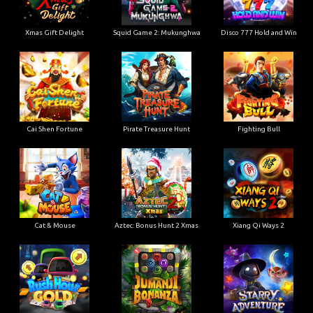
Xmas Gift Delight
Squid Game 2: Mukunghwa
Disco 777 Hold and Win
Cai Shen Fortune
Pirate Treasure Hunt
Fighting Bull
Cat & Mouse
Aztec: Bonus Hunt 2 Xmas
Xiang Qi Ways 2