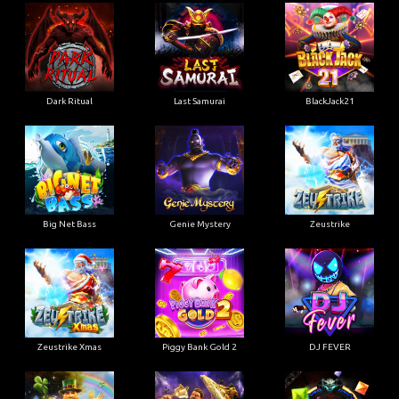
Dark Ritual
Last Samurai
BlackJack21
Big Net Bass
Genie Mystery
Zeustrike
Zeustrike Xmas
Piggy Bank Gold 2
DJ FEVER